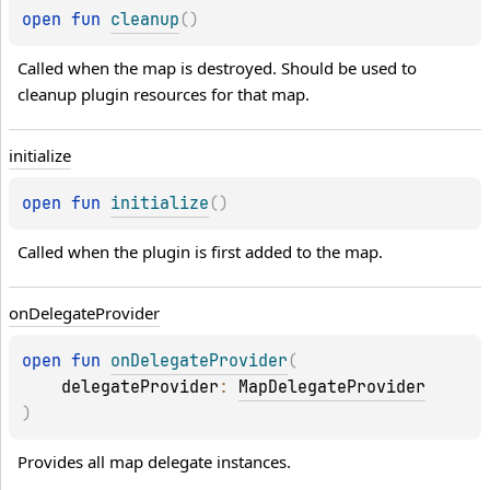
open 
fun 
cleanup
(
)
Called when the map is destroyed. Should be used to 
cleanup plugin resources for that map.
initialize
open 
fun 
initialize
(
)
Called when the plugin is first added to the map.
on
Delegate
Provider
open 
fun 
onDelegateProvider
(
delegateProvider
: 
MapDelegateProvider
)
Provides all map delegate instances.