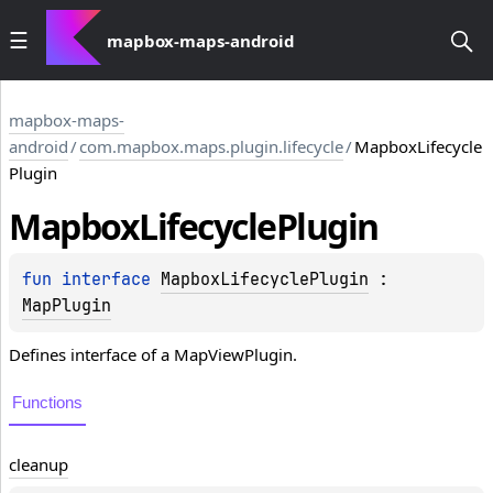
mapbox-maps-android
mapbox-maps-
android
/
com.mapbox.maps.plugin.lifecycle
/
MapboxLifecycle
Plugin
Mapbox
Lifecycle
Plugin
fun 
interface 
MapboxLifecyclePlugin
 : 
MapPlugin
Defines interface of a MapViewPlugin.
Functions
cleanup