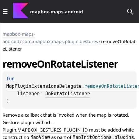
mapbox-maps-android
mapbox-maps-
android
/
com.mapbox.maps.plugin.gestures
/
removeOnRotat
eListener
remove
On
Rotate
Listener
fun 
MapPluginExtensionsDelegate
.
removeOnRotateListe
listener
: 
OnRotateListener
)
Remove a callback that is invoked when the map is rotated.
Gesture plugin with id =
Plugin.MAPBOX_GESTURES_PLUGIN_ID
must be added while
constructing
as part of
.
MapView
MapInitOptions
.
plugins