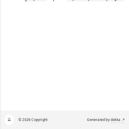
© 2026 Copyright
Generated by
dokka