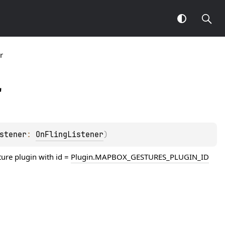
r
r
stener
: 
OnFlingListener
)
ture plugin with id =
Plugin.MAPBOX_GESTURES_PLUGIN_ID