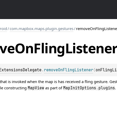
roid
/
com.mapbox.maps.plugin.gestures
/
removeOnFlingListene
ve
On
Fling
Listene
ExtensionsDelegate
.
removeOnFlingListener
(
onFlingLi
hat is invoked when the map is has received a fling gesture. Ges
le constructing
as part of
.
MapView
MapInitOptions
.
plugins