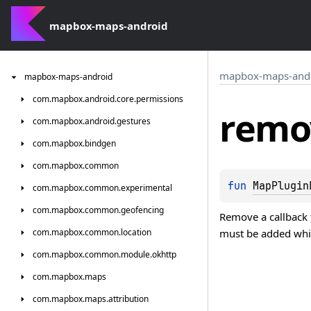
mapbox-maps-android
mapbox-maps-and
mapbox-maps-android
com.
mapbox.
android.
core.
permissions
remo
com.
mapbox.
android.
gestures
com.
mapbox.
bindgen
com.
mapbox.
common
fun 
MapPlugin
com.
mapbox.
common.
experimental
com.
mapbox.
common.
geofencing
Remove a callback t
must be added whi
com.
mapbox.
common.
location
com.
mapbox.
common.
module.
okhttp
com.
mapbox.
maps
com.
mapbox.
maps.
attribution