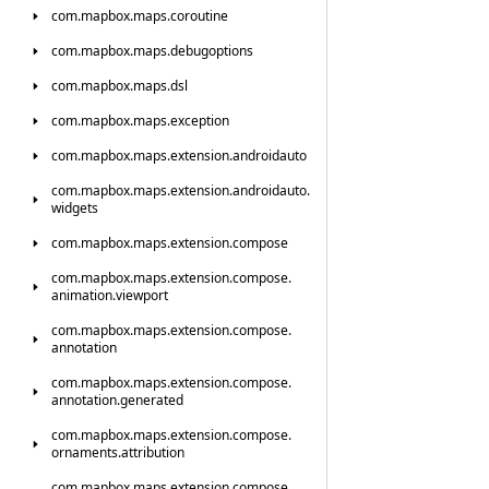
com.
mapbox.
maps.
coroutine
com.
mapbox.
maps.
debugoptions
com.
mapbox.
maps.
dsl
com.
mapbox.
maps.
exception
com.
mapbox.
maps.
extension.
androidauto
com.
mapbox.
maps.
extension.
androidauto.
widgets
com.
mapbox.
maps.
extension.
compose
com.
mapbox.
maps.
extension.
compose.
animation.
viewport
com.
mapbox.
maps.
extension.
compose.
annotation
com.
mapbox.
maps.
extension.
compose.
annotation.
generated
com.
mapbox.
maps.
extension.
compose.
ornaments.
attribution
com.
mapbox.
maps.
extension.
compose.