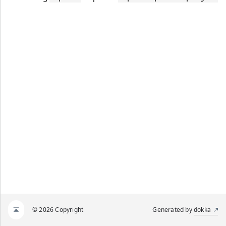
© 2026 Copyright
Generated by
dokka