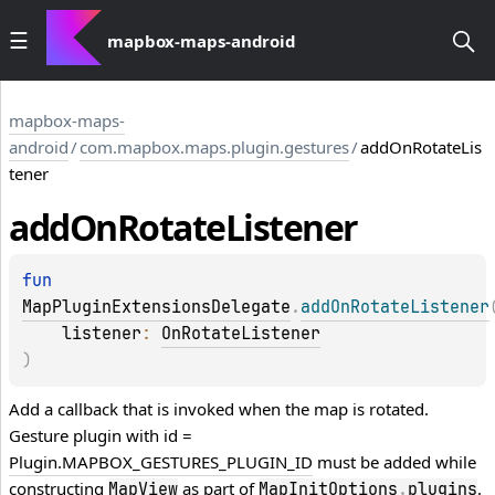
mapbox-maps-android
mapbox-maps-
android
/
com.mapbox.maps.plugin.gestures
/
addOnRotateLis
tener
add
On
Rotate
Listener
fun 
MapPluginExtensionsDelegate
.
addOnRotateListener
listener
: 
OnRotateListener
)
Add a callback that is invoked when the map is rotated.
Gesture plugin with id =
Plugin.MAPBOX_GESTURES_PLUGIN_ID
must be added while
constructing
as part of
.
MapView
MapInitOptions
.
plugins