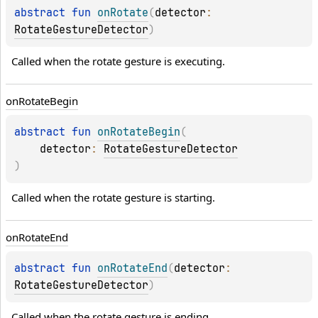
abstract 
fun 
onRotate
(
detector
: 
RotateGestureDetector
)
Called when the rotate gesture is executing.
on
Rotate
Begin
abstract 
fun 
onRotateBegin
(
detector
: 
RotateGestureDetector
)
Called when the rotate gesture is starting.
on
Rotate
End
abstract 
fun 
onRotateEnd
(
detector
: 
RotateGestureDetector
)
Called when the rotate gesture is ending.