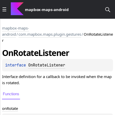
mapbox-maps-android
mapbox-maps-
android
/
com.mapbox.maps.plugin.gestures
/
OnRotateListene
r
On
Rotate
Listener
interface 
OnRotateListener
Interface definition for a callback to be invoked when the map
is rotated.
Functions
on
Rotate