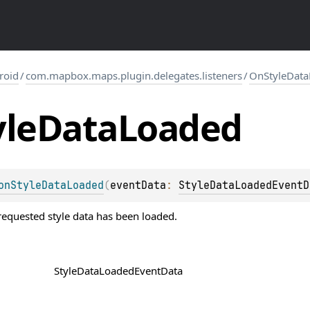
roid
/
com.mapbox.maps.plugin.delegates.listeners
/
OnStyleData
yle
Data
Loaded
onStyleDataLoaded
(
eventData
: 
StyleDataLoadedEventD
equested style data has been loaded.
StyleDataLoadedEventData