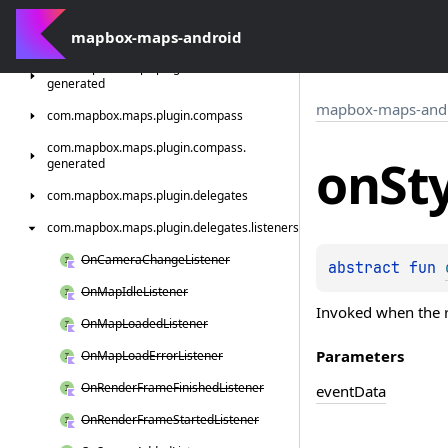
generated
com.
mapbox-maps-android
mapbox.
maps.
plugin.
attribution
com.
mapbox.
maps.
plugin.
attribution.
generated
mapbox-maps-and
com.
mapbox.
maps.
plugin.
compass
com.
mapbox.
maps.
plugin.
compass.
on
St
generated
com.
mapbox.
maps.
plugin.
delegates
com.
mapbox.
maps.
plugin.
delegates.
listeners
On
Camera
Change
Listener
abstract 
fun 
On
Map
Idle
Listener
Invoked when the r
On
Map
Loaded
Listener
Parameters
On
Map
Load
Error
Listener
On
Render
Frame
Finished
Listener
event
Data
On
Render
Frame
Started
Listener