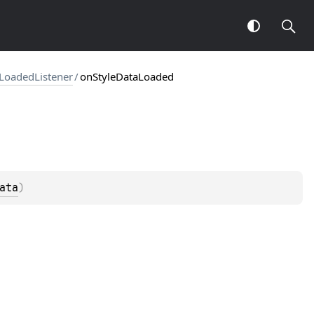
LoadedListener
/
onStyleDataLoaded
ata
)