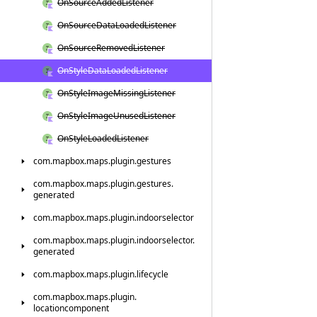
On
Source
Added
Listener
On
Source
Data
Loaded
Listener
On
Source
Removed
Listener
On
Style
Data
Loaded
Listener
On
Style
Image
Missing
Listener
On
Style
Image
Unused
Listener
On
Style
Loaded
Listener
com.
mapbox.
maps.
plugin.
gestures
com.
mapbox.
maps.
plugin.
gestures.
generated
com.
mapbox.
maps.
plugin.
indoorselector
com.
mapbox.
maps.
plugin.
indoorselector.
generated
com.
mapbox.
maps.
plugin.
lifecycle
com.
mapbox.
maps.
plugin.
locationcomponent