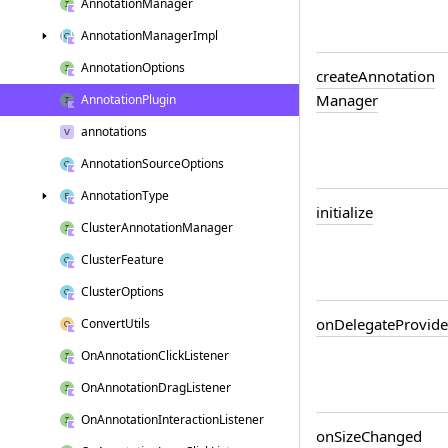
Annotation
Manager
Annotation
Manager
Impl
Annotation
Options
create
Annotation
Manager
Annotation
Plugin
annotations
Annotation
Source
Options
Annotation
Type
initialize
Cluster
Annotation
Manager
Cluster
Feature
Cluster
Options
on
Delegate
Provide
Convert
Utils
On
Annotation
Click
Listener
On
Annotation
Drag
Listener
On
Annotation
Interaction
Listener
on
Size
Changed