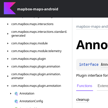
com.
mapbox.
maps.
extension.
style.
types
com.
mapbox-maps-android
mapbox.
maps.
extension.
style.
utils
com.
mapbox.
maps.
geofencing
com.
mapbox.
maps.
interactions
mapbox-maps-and
com.
mapbox.
maps.
interactions.
standard.
generated
Anno
com.
mapbox.
maps.
module
com.
mapbox.
maps.
module.
telemetry
com.
mapbox.
maps.
plugin
interface 
Ann
com.
mapbox.
maps.
plugin.
animation
com.
mapbox.
maps.
plugin.
animation.
Plugin interface fo
animator
Functions
Exten
com.
mapbox.
maps.
plugin.
annotation
Annotation
cleanup
Annotation
Config