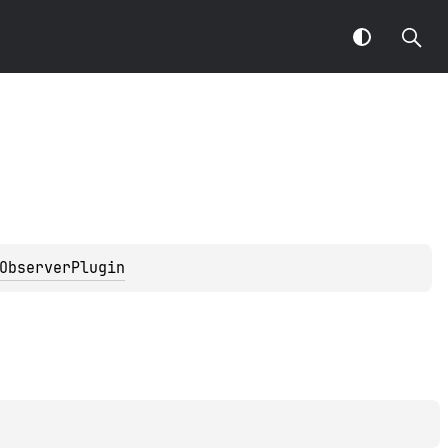
ObserverPlugin