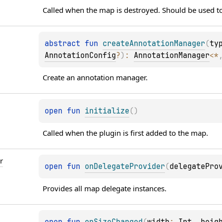
Called when the map is destroyed. Should be used to
abstract 
fun 
createAnnotationManager
(
ty
AnnotationConfig
?
)
: 
AnnotationManager
<
*
Create an annotation manager.
open 
fun 
initialize
(
)
Called when the plugin is first added to the map.
r
open 
fun 
onDelegateProvider
(
delegatePro
Provides all map delegate instances.
open 
fun 
onSizeChanged
(
width
: 
Int
, 
heig