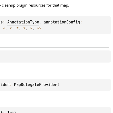
 cleanup plugin resources for that map.
pe
: 
AnnotationType
, 
annotationConfig
: 
, 
*
, 
*
, 
*
, 
*
, 
*
, 
*
>
vider
: 
MapDelegateProvider
)
ht
: 
Int
)