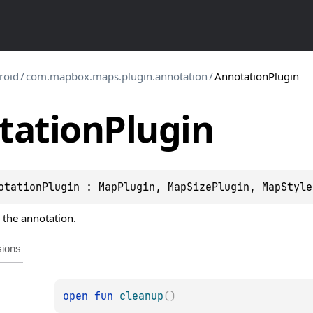
roid
/
com.mapbox.maps.plugin.annotation
/
AnnotationPlugin
tation
Plugin
otationPlugin
 : 
MapPlugin
, 
MapSizePlugin
, 
MapStyle
r the annotation.
sions
open 
fun 
cleanup
(
)