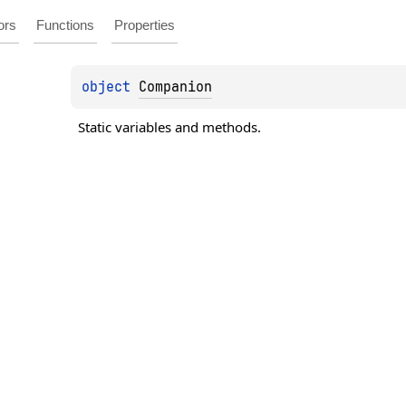
ors
Functions
Properties
object 
Companion
Static variables and methods.