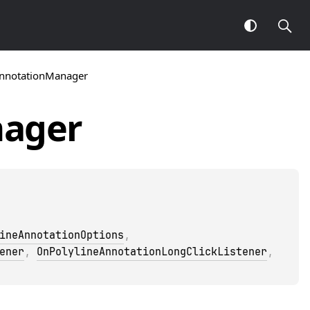
AnnotationManager
ager
ineAnnotationOptions
, 
ener
, 
OnPolylineAnnotationLongClickListener
, 