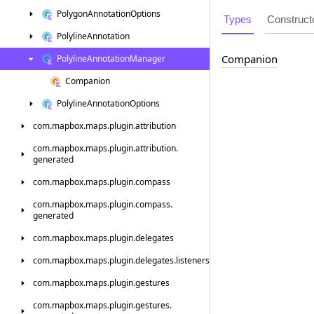
Polygon
Annotation
Options
Types
Construct
Polyline
Annotation
Companion
Polyline
Annotation
Manager
Companion
Polyline
Annotation
Options
com.
mapbox.
maps.
plugin.
attribution
com.
mapbox.
maps.
plugin.
attribution.
generated
com.
mapbox.
maps.
plugin.
compass
com.
mapbox.
maps.
plugin.
compass.
generated
com.
mapbox.
maps.
plugin.
delegates
com.
mapbox.
maps.
plugin.
delegates.
listeners
com.
mapbox.
maps.
plugin.
gestures
com.
mapbox.
maps.
plugin.
gestures.