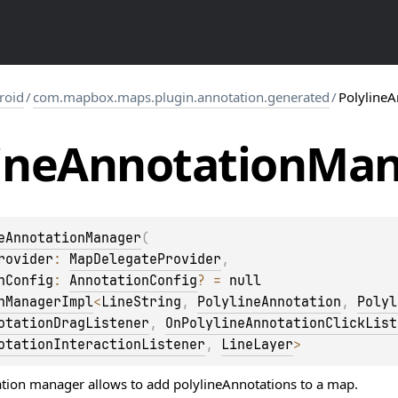
roid
/
com.mapbox.maps.plugin.annotation.generated
/
Polyline
ine
Annotation
Man
eAnnotationManager
(
rovider
: 
MapDelegateProvider
, 
nConfig
: 
AnnotationConfig
?
 = 
null
nManagerImpl
<
LineString
, 
PolylineAnnotation
, 
Polyl
otationDragListener
, 
OnPolylineAnnotationClickList
otationInteractionListener
, 
LineLayer
> 
tion manager allows to add polylineAnnotations to a map.