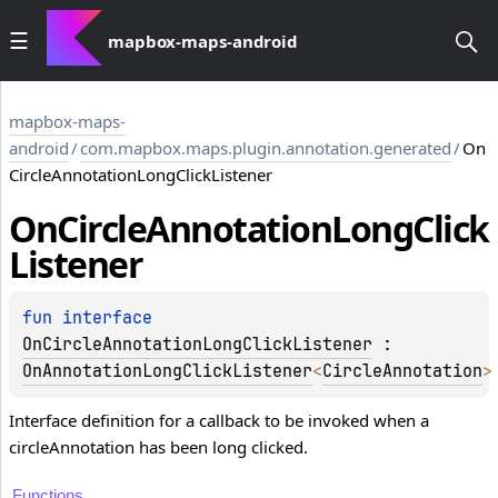
mapbox-maps-android
mapbox-maps-
android
/
com.mapbox.maps.plugin.annotation.generated
/
On
CircleAnnotationLongClickListener
On
Circle
Annotation
Long
Click
Listener
fun 
interface 
OnCircleAnnotationLongClickListener
 : 
OnAnnotationLongClickListener
<
CircleAnnotation
>
Interface definition for a callback to be invoked when a
circleAnnotation has been long clicked.
Functions