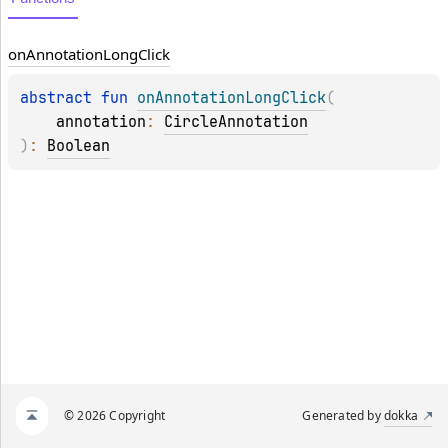
on
Annotation
Long
Click
abstract 
fun 
onAnnotationLongClick
(
annotation
: 
CircleAnnotation
)
: 
Boolean
© 2026 Copyright
Generated by
dokka