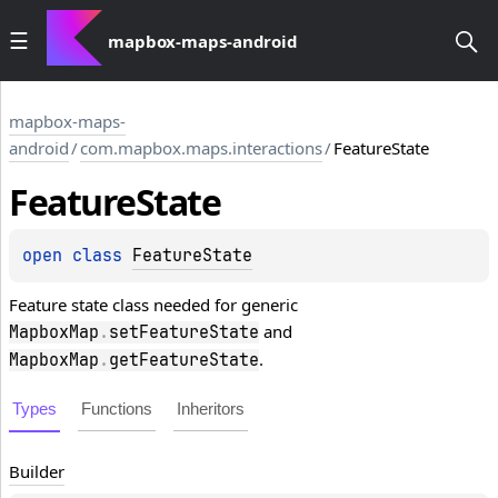
mapbox-maps-android
mapbox-maps-
android
/
com.mapbox.maps.interactions
/
FeatureState
Feature
State
open 
class 
FeatureState
Feature state class needed for generic
and
MapboxMap
.
setFeatureState
.
MapboxMap
.
getFeatureState
Types
Functions
Inheritors
Builder