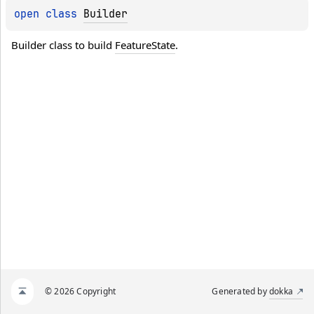
open 
class 
Builder
Builder class to build 
FeatureState
.
© 2026 Copyright
Generated by
dokka