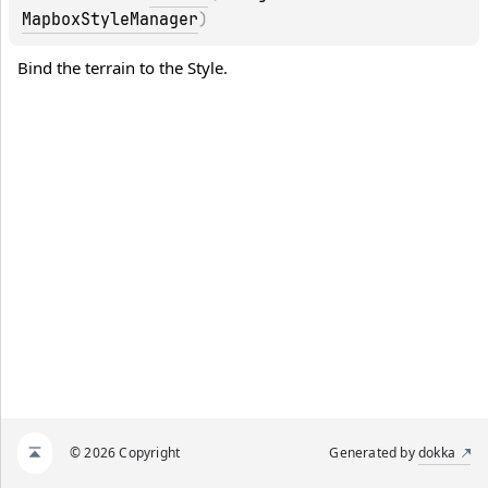
MapboxStyleManager
)
Bind the terrain to the Style.
© 2026 Copyright
Generated by
dokka