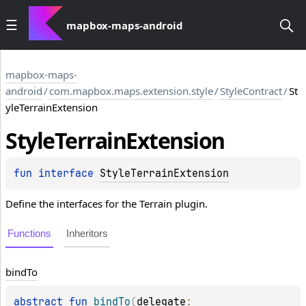
mapbox-maps-android
mapbox-maps-
android
/
com.mapbox.maps.extension.style
/
StyleContract
/
St
yleTerrainExtension
Style
Terrain
Extension
fun 
interface 
StyleTerrainExtension
Define the interfaces for the Terrain plugin.
Functions
Inheritors
bind
To
abstract 
fun 
bindTo
(
delegate
: 