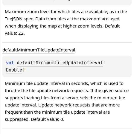
Maximum zoom level for which tiles are available, as in the 
TileJSON spec. Data from tiles at the maxzoom are used 
when displaying the map at higher zoom levels. Default 
value: 22.
default
Minimum
Tile
Update
Interval
val 
defaultMinimumTileUpdateInterval
: 
Double
?
Minimum tile update interval in seconds, which is used to 
throttle the tile update network requests. If the given source 
supports loading tiles from a server, sets the minimum tile 
update interval. Update network requests that are more 
frequent than the minimum tile update interval are 
suppressed. Default value: 0.