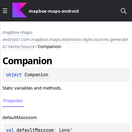
mapbox-maps-android
mapbox-maps-
android
/
com.mapbox.maps.extension.style.sources.generate
d
/
VectorSource
/
Companion
Companion
object 
Companion
Static variables and methods.
Properties
default
Maxzoom
val 
defaultMaxzoom
: 
Long
?