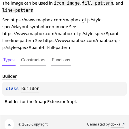
The image can be used in
,
, and
icon
-
image
fill
-
pattern
.
line
-
pattern
See
https://www.mapbox.com/mapbox-gl-js/style-
spec/#layout-symbol-icon-image
See
https://www.mapbox.com/mapbox-gl-js/style-spec/#paint-
line-line-pattern
See
https://www.mapbox.com/mapbox-gl-
js/style-spec/#paint-fill-fill-pattern
Types
Constructors
Functions
Builder
class 
Builder
Builder for the 
ImageExtensionImpl
.
© 2026 Copyright
Generated by
dokka