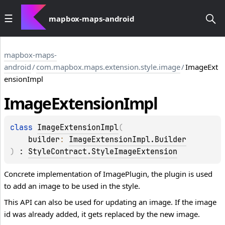
mapbox-maps-android
mapbox-maps-
android
/
com.mapbox.maps.extension.style.image
/
ImageExt
ensionImpl
Image
Extension
Impl
class 
ImageExtensionImpl
(
builder
: 
ImageExtensionImpl.Builder
)
 : 
StyleContract.StyleImageExtension
Concrete implementation of ImagePlugin, the plugin is used
to add an image to be used in the style.
This API can also be used for updating an image. If the image
id was already added, it gets replaced by the new image.