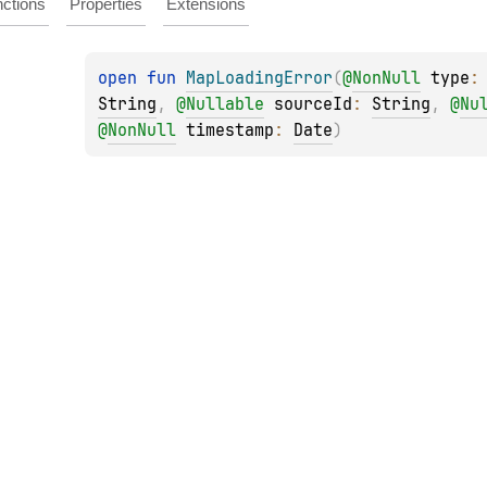
ctions
Properties
Extensions
open 
fun 
MapLoadingError
(
@
NonNull
type
:
String
, 
@
Nullable
sourceId
: 
String
, 
@
Nu
@
NonNull
timestamp
: 
Date
)