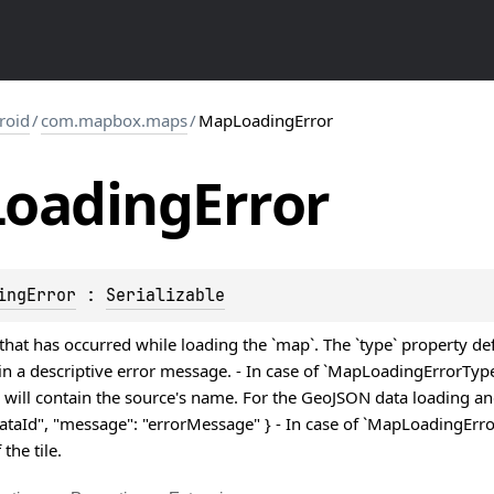
roid
/
com.mapbox.maps
/
MapLoadingError
Loading
Error
ingError
 : 
Serializable
that has occurred while loading the `map`. The `type` property d
in a descriptive error message. - In case of `MapLoadingErrorTyp
 will contain the source's name. For the GeoJSON data loading an
"dataId", "message": "errorMessage" } - In case of `MapLoadingErrorT
the tile.