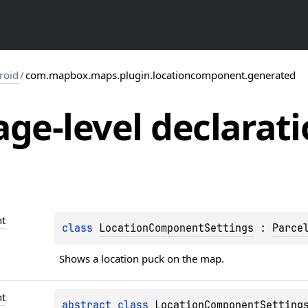
roid
/
com.mapbox.maps.plugin.locationcomponent.generated
ge-level
declarati
t
class 
LocationComponentSettings
 : 
Parce
Shows a location puck on the map.
t
abstract 
class 
LocationComponentSetting