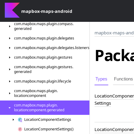
generated
mapbox-maps-android
com.
mapbox.
maps.
plugin.
compass
com.
mapbox.
maps.
plugin.
compass.
generated
mapbox-maps-and
com.
mapbox.
maps.
plugin.
delegates
Packa
com.
mapbox.
maps.
plugin.
delegates.
listeners
com.
mapbox.
maps.
plugin.
gestures
com.
mapbox.
maps.
plugin.
gestures.
generated
Types
Functions
com.
mapbox.
maps.
plugin.
lifecycle
com.
mapbox.
maps.
plugin.
Location
Componen
locationcomponent
Settings
com.
mapbox.
maps.
plugin.
locationcomponent.
generated
Location
Component
Settings
Location
Componen
Location
Component
Settings()