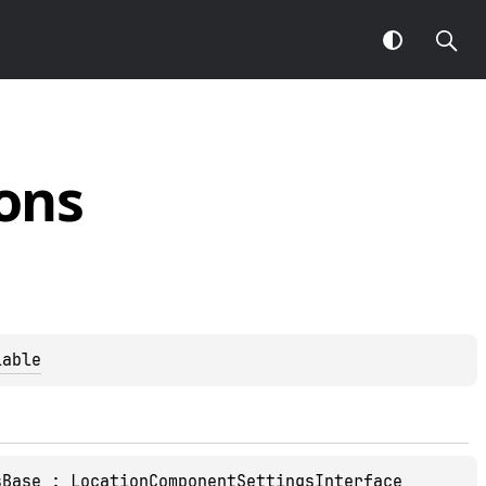
ons
lable
sBase
 : 
LocationComponentSettingsInterface