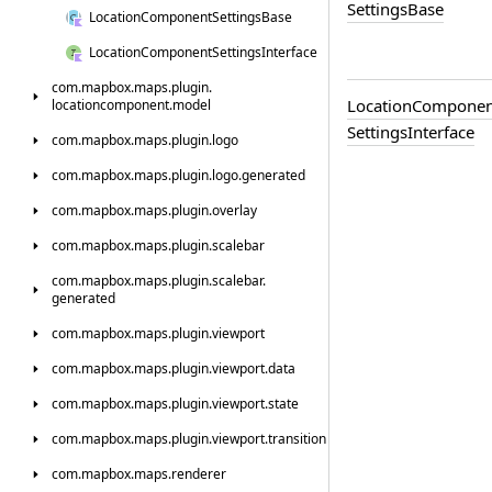
Settings
Base
Location
Component
Settings
Base
Location
Component
Settings
Interface
com.
mapbox.
maps.
plugin.
Location
Componen
locationcomponent.
model
Settings
Interface
com.
mapbox.
maps.
plugin.
logo
com.
mapbox.
maps.
plugin.
logo.
generated
com.
mapbox.
maps.
plugin.
overlay
com.
mapbox.
maps.
plugin.
scalebar
com.
mapbox.
maps.
plugin.
scalebar.
generated
com.
mapbox.
maps.
plugin.
viewport
com.
mapbox.
maps.
plugin.
viewport.
data
com.
mapbox.
maps.
plugin.
viewport.
state
com.
mapbox.
maps.
plugin.
viewport.
transition
com.
mapbox.
maps.
renderer