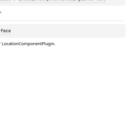
.
rface
 for LocationComponentPlugin.