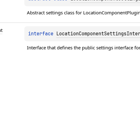
Abstract settings class for LocationComponentPlugin
t
interface 
LocationComponentSettingsInte
Interface that defines the public settings interface