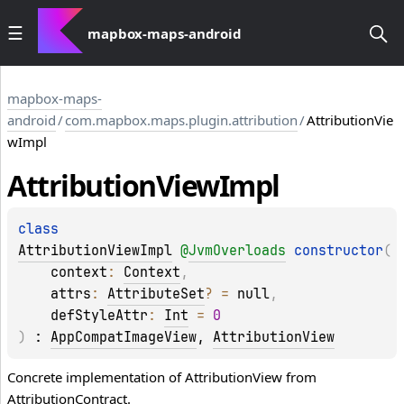
mapbox-maps-android
mapbox-maps-
android
/
com.mapbox.maps.plugin.attribution
/
AttributionVie
wImpl
Attribution
View
Impl
class 
AttributionViewImpl
@
JvmOverloads
constructor
(
context
: 
Context
, 
attrs
: 
AttributeSet
?
 = 
null
, 
defStyleAttr
: 
Int
 = 
0
)
 : 
AppCompatImageView
, 
AttributionView
Concrete implementation of AttributionView from
AttributionContract.