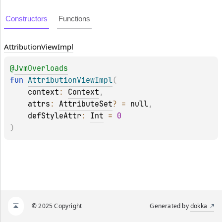
Constructors
Functions
Attribution
View
Impl
@
JvmOverloads
fun 
AttributionViewImpl
(
context
: 
Context
, 
attrs
: 
AttributeSet
?
 = 
null
, 
defStyleAttr
: 
Int
 = 
0
)
© 2025 Copyright
Generated by
dokka