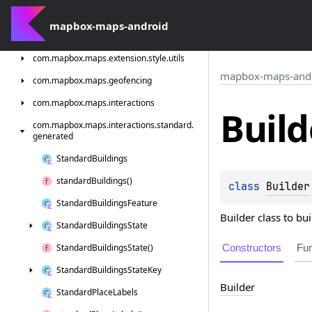
com.
mapbox.
maps.
extension.
style.
terrain.
generated
mapbox-maps-android
com.
mapbox.
maps.
extension.
style.
types
com.
mapbox.
maps.
extension.
style.
utils
mapbox-maps-and
com.
mapbox.
maps.
geofencing
com.
mapbox.
maps.
interactions
Build
com.
mapbox.
maps.
interactions.
standard.
generated
Standard
Buildings
standard
Buildings()
class 
Builder
Standard
Buildings
Feature
Builder class to bu
Standard
Buildings
State
Constructors
Fun
Standard
Buildings
State()
Standard
Buildings
State
Key
Builder
Standard
Place
Labels