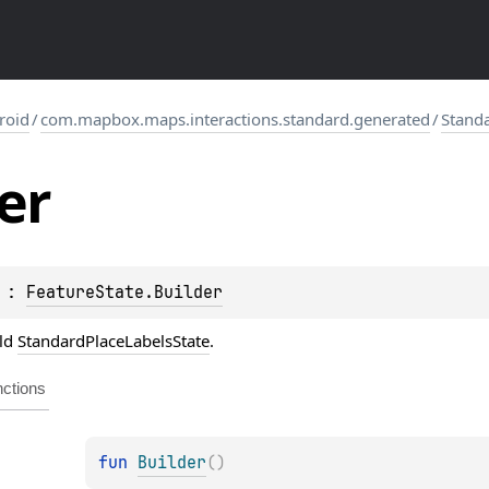
roid
/
com.mapbox.maps.interactions.standard.generated
/
Standa
er
 : 
FeatureState.Builder
ild
StandardPlaceLabelsState
.
ctions
fun 
Builder
(
)