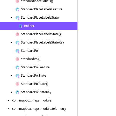
standard
Place
Labels()
Standard
Place
Labels
Feature
Standard
Place
Labels
State
Builder
Standard
Place
Labels
State()
Standard
Place
Labels
State
Key
Standard
Poi
standard
Poi()
Standard
Poi
Feature
Standard
Poi
State
Standard
Poi
State()
Standard
Poi
State
Key
com.
mapbox.
maps.
module
com.
mapbox.
maps.
module.
telemetry