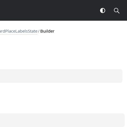
rdPlaceLabelsState
/
Builder