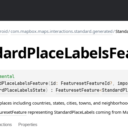
roid
/
com.mapbox.maps.interactions.standard.generated
/
Stand
dard
Place
Labels
Fe
mental
dPlaceLabelsFeature
(
id
: 
FeaturesetFeatureId
?
, 
impo
rdPlaceLabelsState
)
 : 
FeaturesetFeature
<
StandardPl
 places including countries, states, cities, towns, and neighborhoo
uresetFeature
representing StandardPlaceLabels coming from Map
ctions
Properties