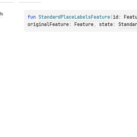
ls
fun 
StandardPlaceLabelsFeature
(
id
: 
Feat
originalFeature
: 
Feature
, 
state
: 
Standa