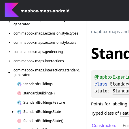
com.
mapbox.
maps.
extension.
style.
sources.
generated
mapbox-maps-android
com.
mapbox.
maps.
extension.
style.
terrain.
generated
mapbox-maps-and
com.
mapbox.
maps.
extension.
style.
types
com.
mapbox.
maps.
extension.
style.
utils
Stan
com.
mapbox.
maps.
geofencing
com.
mapbox.
maps.
interactions
com.
mapbox.
maps.
interactions.
standard.
generated
@
MapboxExperi
class 
Standar
Standard
Buildings
state
: 
Standa
standard
Buildings()
Standard
Buildings
Feature
Points for labeling
Standard
Buildings
State
Typed class of
Feat
Standard
Buildings
State()
Constructors
Fun