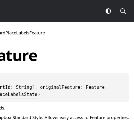
ardPlaceLabelsFeature
ature
rtId
: 
String
?
, 
originalFeature
: 
Feature
, 
aceLabelsState
> 
ds.
box Standard Style. Allows easy access to
Feature
properties.