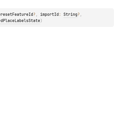
uresetFeatureId
?
, 
importId
: 
String
?
, 
rdPlaceLabelsState
)