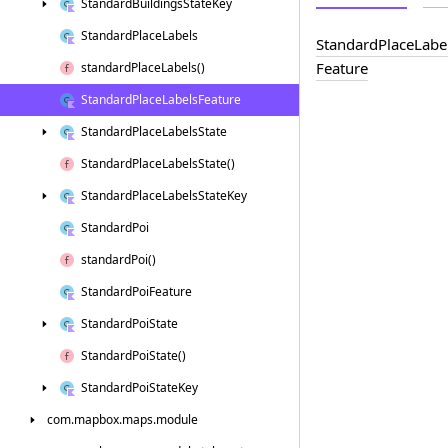
Standard
Buildings
State
Key
Standard
Place
Labels
Standard
Place
Labe
Feature
standard
Place
Labels()
Standard
Place
Labels
Feature
Standard
Place
Labels
State
Standard
Place
Labels
State()
Standard
Place
Labels
State
Key
Standard
Poi
standard
Poi()
Standard
Poi
Feature
Standard
Poi
State
Standard
Poi
State()
Standard
Poi
State
Key
com.
mapbox.
maps.
module