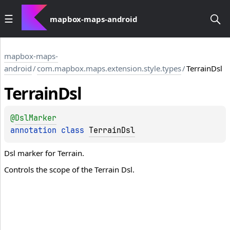
mapbox-maps-android
mapbox-maps-
android
/
com.mapbox.maps.extension.style.types
/
TerrainDsl
Terrain
Dsl
@
DslMarker
annotation class 
TerrainDsl
Dsl marker for Terrain.
Controls the scope of the Terrain Dsl.