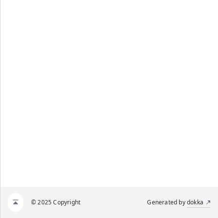
© 2025 Copyright
Generated by
dokka