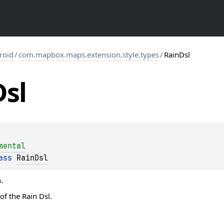
roid
/
com.mapbox.maps.extension.style.types
/
RainDsl
Dsl
mental
ass 
RainDsl
.
of the Rain Dsl.