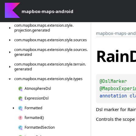
com.
mapbox.
maps.
extension.
style.
model
com.
mapbox-maps-android
mapbox.
maps.
extension.
style.
precipitations.
generated
com.
mapbox.
maps.
extension.
style.
projection.
generated
mapbox-maps-and
com.
mapbox.
maps.
extension.
style.
sources
Rain
com.
mapbox.
maps.
extension.
style.
sources.
generated
com.
mapbox.
maps.
extension.
style.
terrain.
generated
com.
mapbox.
maps.
extension.
style.
types
@
DslMarker
@
MapboxExperi
Atmosphere
Dsl
annotation cl
Expression
Dsl
Formatted
Dsl marker for Rain
formatted()
Controls the scope 
Formatted
Section