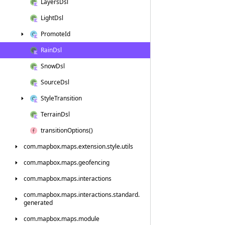
Layers
Dsl
Light
Dsl
Promote
Id
Rain
Dsl
Snow
Dsl
Source
Dsl
Style
Transition
Terrain
Dsl
transition
Options()
com.
mapbox.
maps.
extension.
style.
utils
com.
mapbox.
maps.
geofencing
com.
mapbox.
maps.
interactions
com.
mapbox.
maps.
interactions.
standard.
generated
com.
mapbox.
maps.
module