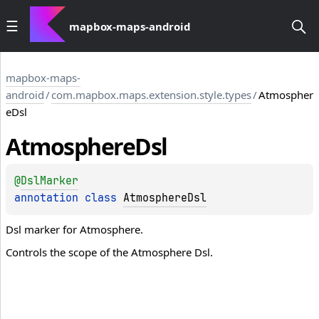
mapbox-maps-android
mapbox-maps-
android
/
com.mapbox.maps.extension.style.types
/
Atmospher
eDsl
Atmosphere
Dsl
@
DslMarker
annotation class 
AtmosphereDsl
Dsl marker for Atmosphere.
Controls the scope of the Atmosphere Dsl.