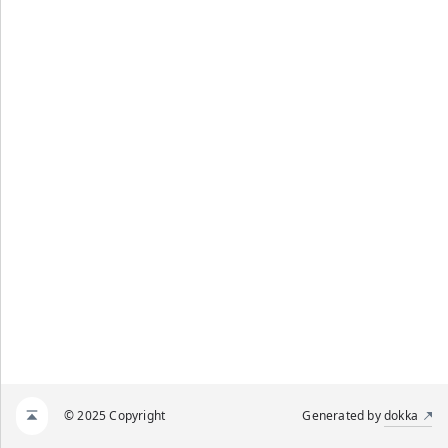
© 2025 Copyright
Generated by
dokka