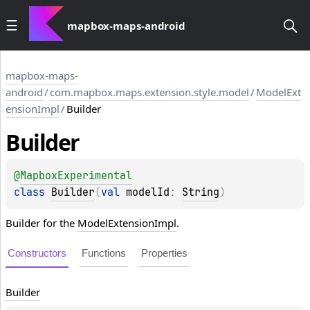
mapbox-maps-android
mapbox-maps-
android
/
com.mapbox.maps.extension.style.model
/
ModelExt
ensionImpl
/
Builder
Builder
@
MapboxExperimental
class 
Builder
(
val 
modelId
: 
String
)
Builder for the
ModelExtensionImpl
.
Constructors
Functions
Properties
Builder