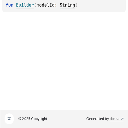
fun 
Builder
(
modelId
: 
String
)
© 2025 Copyright
Generated by
dokka