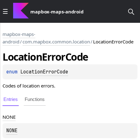
mapbox-maps-android
mapbox-maps-
android
/
com.mapbox.common.location
/
LocationErrorCode
Location
Error
Code
enum 
LocationErrorCode
Codes of location errors.
Entries
Functions
NONE
NONE