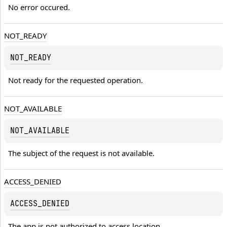
No error occured.
NOT_READY
NOT_READY
Not ready for the requested operation.
NOT_AVAILABLE
NOT_AVAILABLE
The subject of the request is not available.
ACCESS_DENIED
ACCESS_DENIED
The app is not authorized to access location.