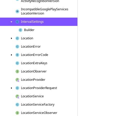
Activity
Recognition
Version
Incompatible
Google
Play
Services
Location
Version
Interval
Settings
Builder
Location
Location
Error
Location
Error
Code
Location
Extra
Keys
Location
Observer
Location
Provider
Location
Provider
Request
Location
Service
Location
Service
Factory
Location
Service
Observer