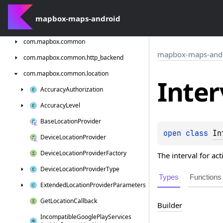
com.
mapbox.
android.
core.
permissions
mapbox-maps-android
com.
mapbox.
bindgen
com.
mapbox.
common
mapbox-maps-and
com.
mapbox.
common.
http_backend
com.
mapbox.
common.
location
Inter
Accuracy
Authorization
Accuracy
Level
Base
Location
Provider
open 
class 
In
Device
Location
Provider
Device
Location
Provider
Factory
The interval for ac
Device
Location
Provider
Type
Types
Functions
Extended
Location
Provider
Parameters
Get
Location
Callback
Builder
Incompatible
Google
Play
Services