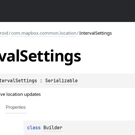
roid
/
com.mapbox.common.location
/
IntervalSettings
val
Settings
tervalSettings
 : 
Serializable
tive location updates
Properties
class 
Builder