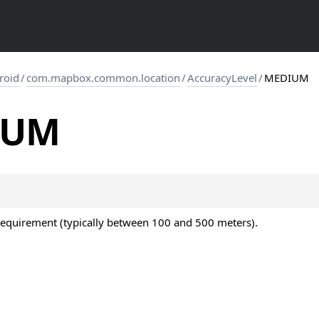
roid
/
com.mapbox.common.location
/
AccuracyLevel
/
MEDIUM
IUM
equirement (typically between 100 and 500 meters).