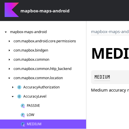
mapbox-maps-android
mapbox-maps-and
mapbox-maps-android
com.
mapbox.
android.
core.
permissions
MED
com.
mapbox.
bindgen
com.
mapbox.
common
com.
mapbox.
common.
http_backend
MEDIUM
com.
mapbox.
common.
location
Accuracy
Authorization
Medium accuracy r
Accuracy
Level
PASSIVE
LOW
MEDIUM