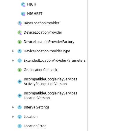
HIGH
HIGHEST
Base
Location
Provider
Device
Location
Provider
Device
Location
Provider
Factory
Device
Location
Provider
Type
Extended
Location
Provider
Parameters
Get
Location
Callback
Incompatible
Google
Play
Services
Activity
Recognition
Version
Incompatible
Google
Play
Services
Location
Version
Interval
Settings
Location
Location
Error