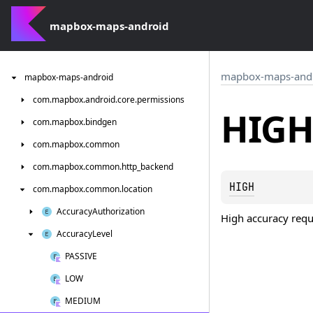
mapbox-maps-android
mapbox-maps-and
mapbox-maps-android
com.
mapbox.
android.
core.
permissions
HIGH
com.
mapbox.
bindgen
com.
mapbox.
common
com.
mapbox.
common.
http_backend
HIGH
com.
mapbox.
common.
location
Accuracy
Authorization
High accuracy req
Accuracy
Level
PASSIVE
LOW
MEDIUM