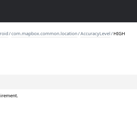
roid
/
com.mapbox.common.location
/
AccuracyLevel
/
HIGH
uirement.