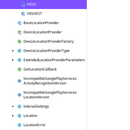
HIGH
HIGHEST
Base
Location
Provider
Device
Location
Provider
Device
Location
Provider
Factory
Device
Location
Provider
Type
Extended
Location
Provider
Parameters
Get
Location
Callback
Incompatible
Google
Play
Services
Activity
Recognition
Version
Incompatible
Google
Play
Services
Location
Version
Interval
Settings
Location
Location
Error