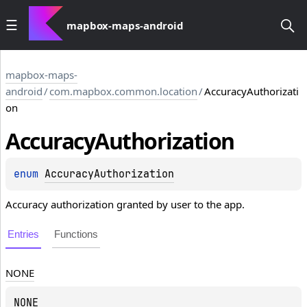
mapbox-maps-android
mapbox-maps-
android
/
com.mapbox.common.location
/
AccuracyAuthorizati
on
Accuracy
Authorization
enum 
AccuracyAuthorization
Accuracy authorization granted by user to the app.
Entries
Functions
NONE
NONE