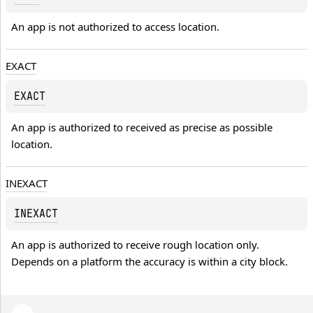
An app is not authorized to access location.
EXACT
EXACT
An app is authorized to received as precise as possible 
location.
INEXACT
INEXACT
An app is authorized to receive rough location only. 
Depends on a platform the accuracy is within a city block.