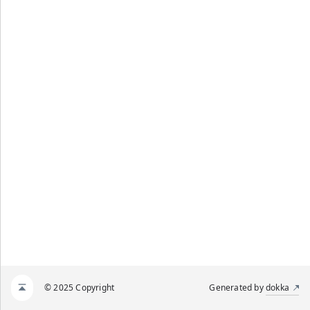
© 2025 Copyright
Generated by
dokka