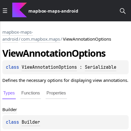
mapbox-maps-android
mapbox-maps-
android
/
com.mapbox.maps
/
ViewAnnotationOptions
View
Annotation
Options
class 
ViewAnnotationOptions
 : 
Serializable
Defines the necessary options for displaying view annotations.
Types
Functions
Properties
Builder
class 
Builder