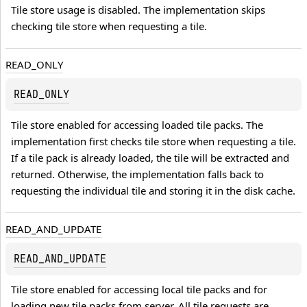
Tile store usage is disabled. The implementation skips 
checking tile store when requesting a tile.
READ_ONLY
READ_ONLY
Tile store enabled for accessing loaded tile packs. The 
implementation first checks tile store when requesting a tile. 
If a tile pack is already loaded, the tile will be extracted and 
returned. Otherwise, the implementation falls back to 
requesting the individual tile and storing it in the disk cache.
READ_AND_UPDATE
READ_AND_UPDATE
Tile store enabled for accessing local tile packs and for 
loading new tile packs from server. All tile requests are 