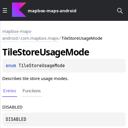
mapbox-maps-android
mapbox-maps-
android
/
com.mapbox.maps
/
TileStoreUsageMode
Tile
Store
Usage
Mode
enum 
TileStoreUsageMode
Describes tile store usage modes.
Entries
Functions
DISABLED
DISABLED