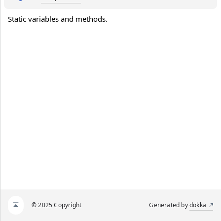
Static variables and methods.
© 2025 Copyright
Generated by
dokka