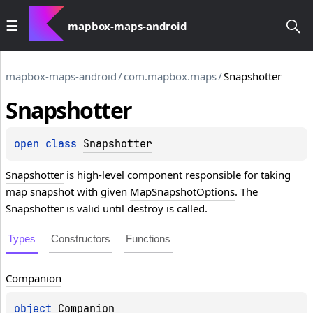
mapbox-maps-android
mapbox-maps-android
/
com.mapbox.maps
/
Snapshotter
Snapshotter
open 
class 
Snapshotter
Snapshotter
is high-level component responsible for taking
map snapshot with given
MapSnapshotOptions
. The
Snapshotter
is valid until
destroy
is called.
Types
Constructors
Functions
Companion
object 
Companion