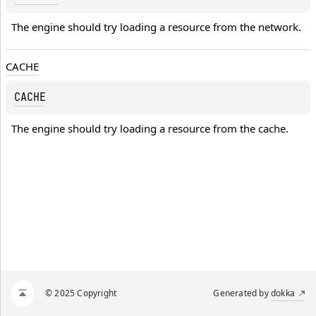
The engine should try loading a resource from the network.
CACHE
CACHE
The engine should try loading a resource from the cache.
© 2025 Copyright
Generated by
dokka