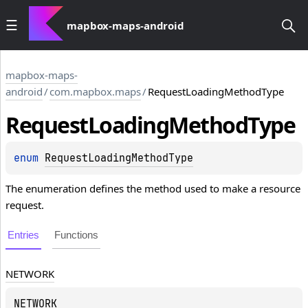
mapbox-maps-android
mapbox-maps-
android
/
com.mapbox.maps
/
RequestLoadingMethodType
Request
Loading
Method
Type
enum 
RequestLoadingMethodType
The enumeration defines the method used to make a resource
request.
Entries
Functions
NETWORK
NETWORK