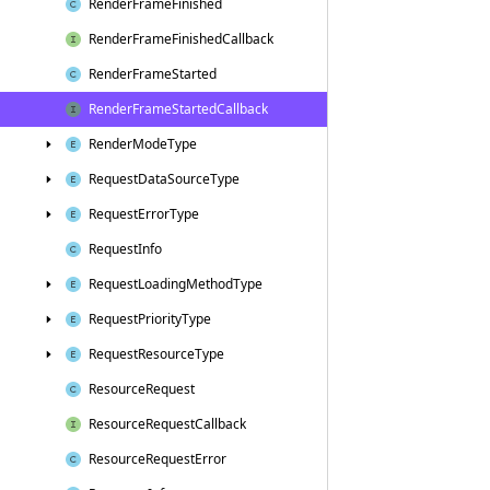
Render
Frame
Finished
Render
Frame
Finished
Callback
Render
Frame
Started
Render
Frame
Started
Callback
Render
Mode
Type
Request
Data
Source
Type
Request
Error
Type
Request
Info
Request
Loading
Method
Type
Request
Priority
Type
Request
Resource
Type
Resource
Request
Resource
Request
Callback
Resource
Request
Error