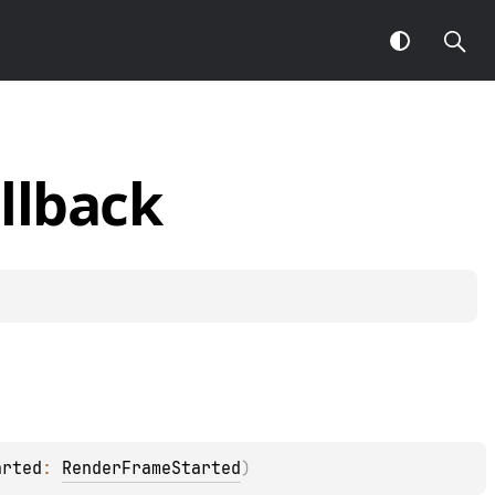
llback
arted
: 
RenderFrameStarted
)