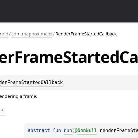
roid
/
com.mapbox.maps
/
RenderFrameStartedCallback
er
Frame
Started
Ca
derFrameStartedCallback
rendering a frame.
so
abstract 
fun 
run
(
@
NonNull
renderFrameSt