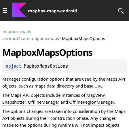
mapbox-maps-android
mapbox-maps-
android
/
com.mapbox.maps
/
MapboxMapsOptions
Mapbox
Maps
Options
object 
MapboxMapsOptions
Manages configuration options that are used by the Maps API
objects, such as maps data directory and base URL.
The Maps API objects include instances of
MapView
,
Snapshotter
,
OfflineManager
and
OfflineRegionManager
.
The options changes are taken into consideration by the Maps
API objects during their construction phase. Any changes
made to the options during runtime will not impact objects