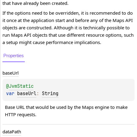
that have already been created.
If the options need to be overridden, it is recommended to do
it once at the application start and before any of the Maps API
objects are constructed. Although it is technically possible to
run Maps API objects that use different resource options, such
a setup might cause performance implications.
Properties
base
Url
@
JvmStatic
var 
baseUrl
: 
String
Base URL that would be used by the Maps engine to make 
HTTP requests.
data
Path