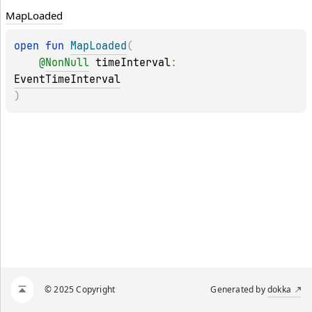
Map
Loaded
open 
fun 
MapLoaded
(
@
NonNull
timeInterval
: 
EventTimeInterval
)
© 2025 Copyright
Generated by
dokka