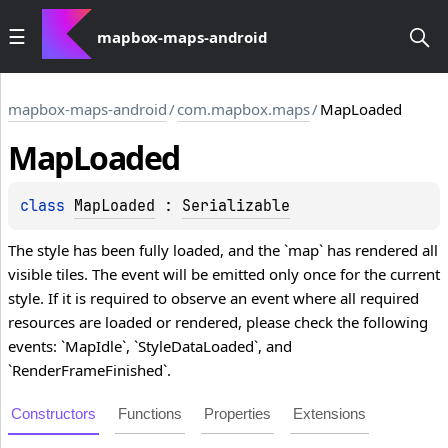
mapbox-maps-android
mapbox-maps-android
/
com.mapbox.maps
/
MapLoaded
Map
Loaded
class 
MapLoaded
 : 
Serializable
The style has been fully loaded, and the `map` has rendered all
visible tiles. The event will be emitted only once for the current
style. If it is required to observe an event where all required
resources are loaded or rendered, please check the following
events: `MapIdle`, `StyleDataLoaded`, and
`RenderFrameFinished`.
Constructors
Functions
Properties
Extensions