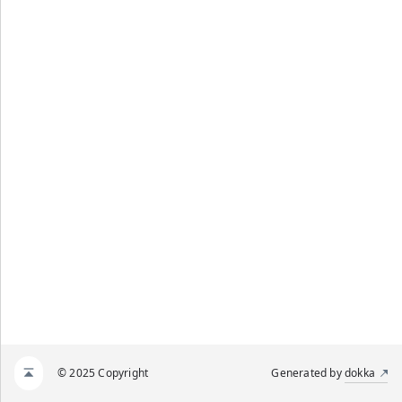
© 2025 Copyright
Generated by
dokka