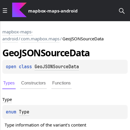
mapbox-maps-android
mapbox-maps-
android
/
com.mapbox.maps
/
GeoJSONSourceData
Geo
JSONSource
Data
open 
class 
GeoJSONSourceData
Types
Constructors
Functions
Type
enum 
Type
Type information of the variant's content