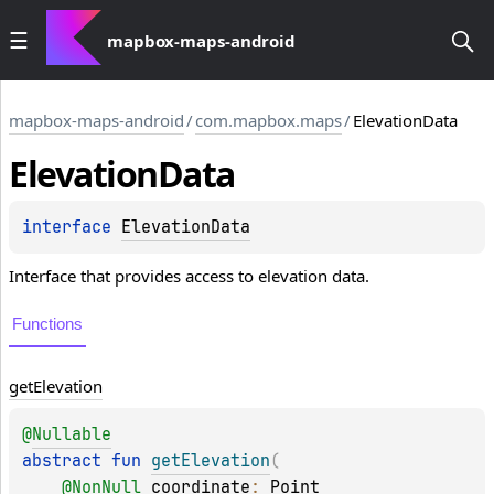
mapbox-maps-android
mapbox-maps-android
/
com.mapbox.maps
/
ElevationData
Elevation
Data
interface 
ElevationData
Interface that provides access to elevation data.
Functions
get
Elevation
@
Nullable
abstract 
fun 
getElevation
(
@
NonNull
coordinate
: 
Point