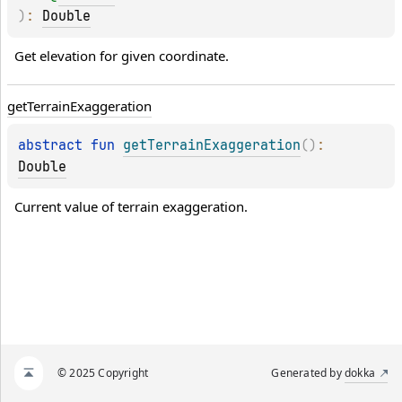
)
: 
Double
Get elevation for given coordinate.
get
Terrain
Exaggeration
abstract 
fun 
getTerrainExaggeration
(
)
: 
Double
Current value of terrain exaggeration.
© 2025 Copyright
Generated by
dokka