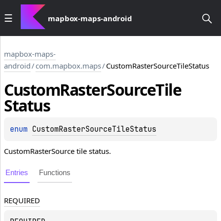
mapbox-maps-android
mapbox-maps-
android
/
com.mapbox.maps
/
CustomRasterSourceTileStatus
Custom
Raster
Source
Tile
Status
enum 
CustomRasterSourceTileStatus
CustomRasterSource tile status.
Entries
Functions
REQUIRED