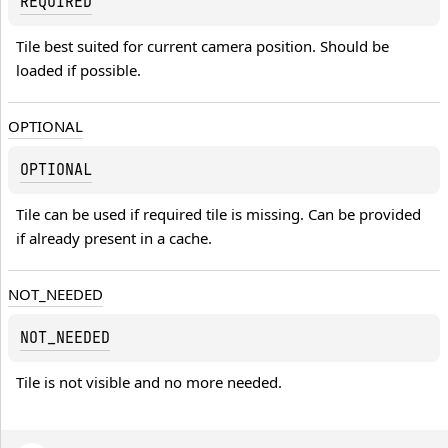
REQUIRED
Tile best suited for current camera position. Should be 
loaded if possible.
OPTIONAL
OPTIONAL
Tile can be used if required tile is missing. Can be provided 
if already present in a cache.
NOT_NEEDED
NOT_NEEDED
Tile is not visible and no more needed.