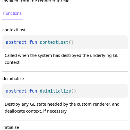
invoked from the renderer thread.
Functions
context
Lost
abstract 
fun 
contextLost
(
)
Called when the system has destroyed the underlying GL 
context.
deinitialize
abstract 
fun 
deinitialize
(
)
Destroy any GL state needed by the custom renderer, and 
deallocate context, if necessary.
initialize