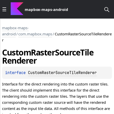
mapbox-maps-android
mapbox-maps-
android
/
com.mapbox.maps
/
CustomRasterSourceTileRendere
r
Custom
Raster
Source
Tile
Renderer
interface 
CustomRasterSourceTileRenderer
Interface for the direct rendering into the custom raster tiles.
The client should implement this interface for the direct
rendering into the custom raster tiles. The layers that use the
corresponding custom raster source will have the rendered
content as the input tile data. All methods of this interface are