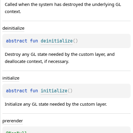
Called when the system has destroyed the underlying GL 
context.
deinitialize
abstract 
fun 
deinitialize
(
)
Destroy any GL state needed by the custom layer, and 
deallocate context, if necessary.
initialize
abstract 
fun 
initialize
(
)
Initialize any GL state needed by the custom layer.
prerender