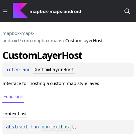
mapbox-maps-android
mapbox-maps-
android
/
com.mapbox.maps
/
CustomLayerHost
Custom
Layer
Host
interface 
CustomLayerHost
Interface for hosting a custom map style layer.
Functions
context
Lost
abstract 
fun 
contextLost
(
)