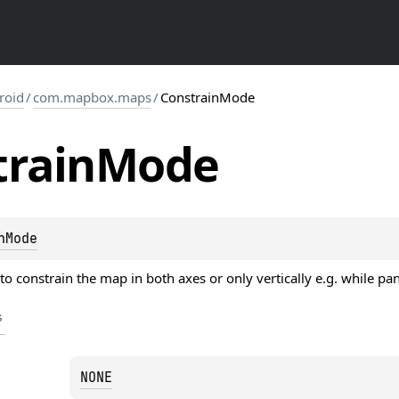
roid
/
com.mapbox.maps
/
ConstrainMode
train
Mode
nMode
o constrain the map in both axes or only vertically e.g. while pa
s
NONE