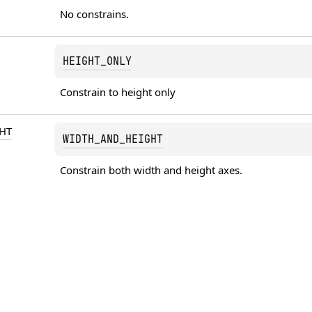
No constrains.
HEIGHT_ONLY
Constrain to height only
HT
WIDTH_AND_HEIGHT
Constrain both width and height axes.