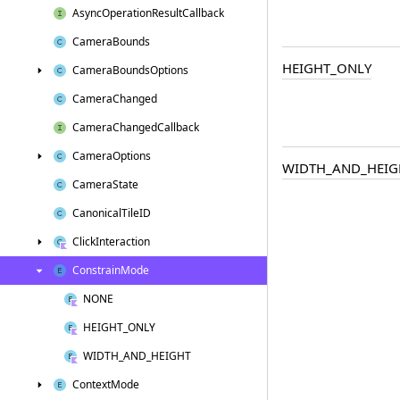
Async
Operation
Result
Callback
Camera
Bounds
HEIGHT_ONLY
Camera
Bounds
Options
Camera
Changed
Camera
Changed
Callback
Camera
Options
WIDTH_AND_HEIG
Camera
State
Canonical
Tile
ID
Click
Interaction
Constrain
Mode
NONE
HEIGHT_ONLY
WIDTH_AND_HEIGHT
Context
Mode