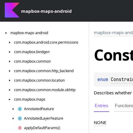
mapbox-maps-android
mapbox-maps-and
mapbox-maps-android
com.
mapbox.
android.
core.
permissions
Cons
com.
mapbox.
bindgen
com.
mapbox.
common
com.
mapbox.
common.
http_backend
enum 
Constrai
com.
mapbox.
common.
location
com.
mapbox.
common.
module.
okhttp
Describes whether t
com.
mapbox.
maps
Entries
Function
Annotated
Feature
Annotated
Layer
Feature
NONE
apply
Default
Params()