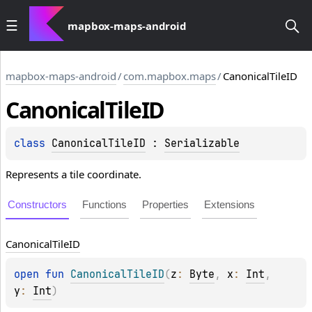
mapbox-maps-android
mapbox-maps-android
/
com.mapbox.maps
/
CanonicalTileID
Canonical
Tile
ID
class 
CanonicalTileID
 : 
Serializable
Represents a tile coordinate.
Constructors
Functions
Properties
Extensions
Canonical
Tile
ID
open 
fun 
CanonicalTileID
(
z
: 
Byte
, 
x
: 
Int
, 
y
: 
Int
)