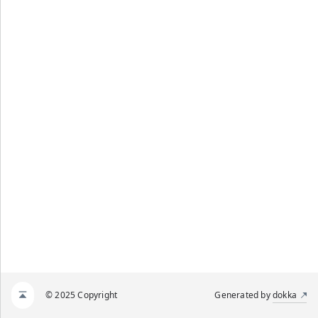
© 2025 Copyright
Generated by
dokka