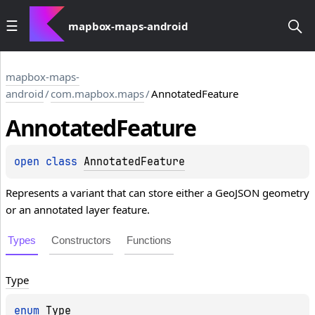
mapbox-maps-android
mapbox-maps-
android
/
com.mapbox.maps
/
AnnotatedFeature
Annotated
Feature
open 
class 
AnnotatedFeature
Represents a variant that can store either a GeoJSON geometry
or an annotated layer feature.
Types
Constructors
Functions
Type
enum 
Type