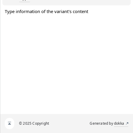
Type information of the variant's content
© 2025 Copyright
Generated by
dokka