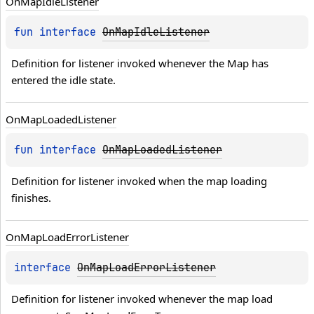
On
Map
Idle
Listener
fun 
interface 
OnMapIdleListener
Definition for listener invoked whenever the Map has 
entered the idle state.
On
Map
Loaded
Listener
fun 
interface 
OnMapLoadedListener
Definition for listener invoked when the map loading 
finishes.
On
Map
Load
Error
Listener
interface 
OnMapLoadErrorListener
Definition for listener invoked whenever the map load 