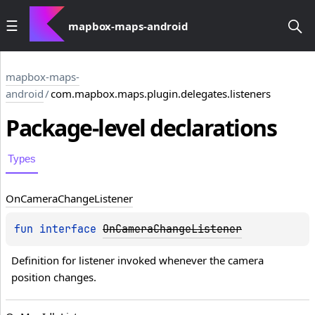
mapbox-maps-android
mapbox-maps-
android
/
com.mapbox.maps.plugin.delegates.listeners
Package-level
declarations
Types
On
Camera
Change
Listener
fun 
interface 
OnCameraChangeListener
Definition for listener invoked whenever the camera 
position changes.