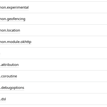
on.experimental
on.geofencing
on.location
on.module.okhttp
s
attribution
coroutine
.debugoptions
.dsl