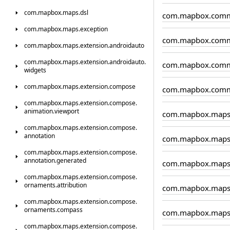
com.
mapbox.
maps.
dsl
com.mapbox.comm
com.
mapbox.
maps.
exception
com.mapbox.comm
com.
mapbox.
maps.
extension.
androidauto
com.
mapbox.
maps.
extension.
androidauto.
com.mapbox.comm
widgets
com.
mapbox.
maps.
extension.
compose
com.mapbox.comm
com.
mapbox.
maps.
extension.
compose.
animation.
viewport
com.mapbox.map
com.
mapbox.
maps.
extension.
compose.
annotation
com.mapbox.maps.
com.
mapbox.
maps.
extension.
compose.
annotation.
generated
com.mapbox.maps.
com.
mapbox.
maps.
extension.
compose.
ornaments.
attribution
com.mapbox.maps
com.
mapbox.
maps.
extension.
compose.
ornaments.
compass
com.mapbox.maps
com.
mapbox.
maps.
extension.
compose.