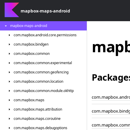
mapbox-maps-android
mapbox-maps-android
com.
mapbox.
android.
core.
permissions
mapb
com.
mapbox.
bindgen
com.
mapbox.
common
com.
mapbox.
common.
experimental
com.
mapbox.
common.
geofencing
Package
com.
mapbox.
common.
location
com.
mapbox.
common.
module.
okhttp
com.mapbox.androi
com.
mapbox.
maps
com.
mapbox.
maps.
attribution
com.mapbox.bind
com.
mapbox.
maps.
coroutine
com.mapbox.com
com.
mapbox.
maps.
debugoptions