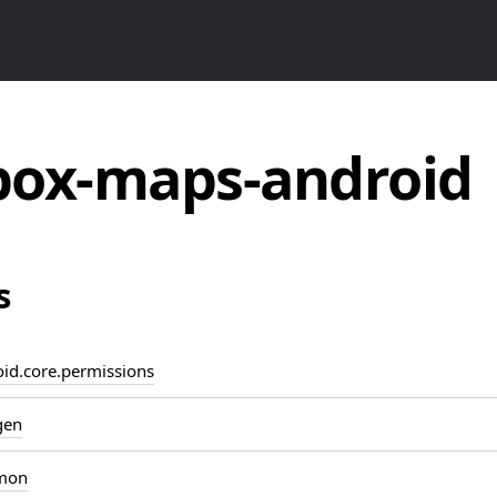
ox-maps-android
s
d.core.permissions
gen
mon