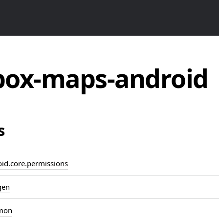
ox-maps-android
s
d.core.permissions
gen
mon