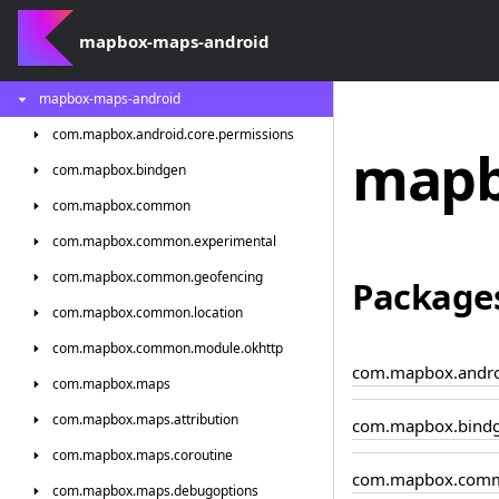
mapbox-maps-android
mapbox-maps-android
com.
mapbox.
android.
core.
permissions
mapb
com.
mapbox.
bindgen
com.
mapbox.
common
com.
mapbox.
common.
experimental
com.
mapbox.
common.
geofencing
Package
com.
mapbox.
common.
location
com.
mapbox.
common.
module.
okhttp
com.mapbox.androi
com.
mapbox.
maps
com.
mapbox.
maps.
attribution
com.mapbox.bind
com.
mapbox.
maps.
coroutine
com.mapbox.com
com.
mapbox.
maps.
debugoptions