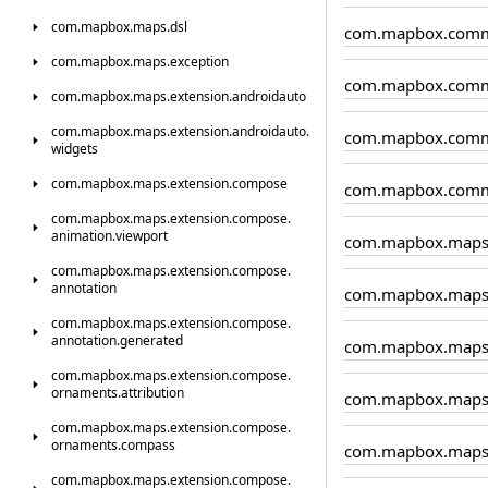
com.
mapbox.
maps.
dsl
com.mapbox.comm
com.
mapbox.
maps.
exception
com.mapbox.comm
com.
mapbox.
maps.
extension.
androidauto
com.
mapbox.
maps.
extension.
androidauto.
com.mapbox.comm
widgets
com.
mapbox.
maps.
extension.
compose
com.mapbox.comm
com.
mapbox.
maps.
extension.
compose.
animation.
viewport
com.mapbox.map
com.
mapbox.
maps.
extension.
compose.
annotation
com.mapbox.maps.
com.
mapbox.
maps.
extension.
compose.
annotation.
generated
com.mapbox.maps.
com.
mapbox.
maps.
extension.
compose.
ornaments.
attribution
com.mapbox.maps
com.
mapbox.
maps.
extension.
compose.
ornaments.
compass
com.mapbox.maps
com.
mapbox.
maps.
extension.
compose.