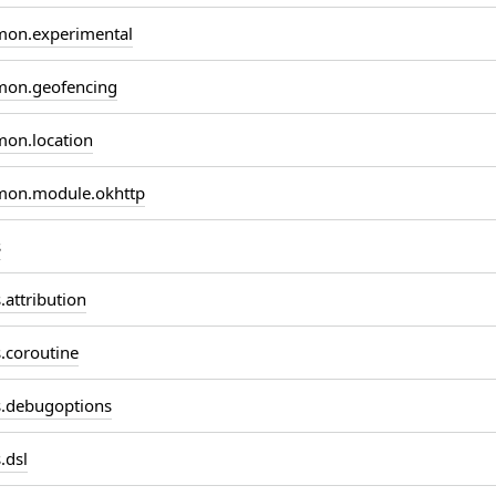
on.experimental
on.geofencing
on.location
on.module.okhttp
s
attribution
coroutine
.debugoptions
.dsl