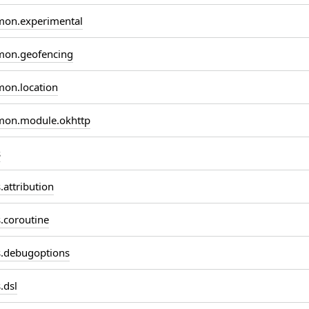
on.experimental
on.geofencing
on.location
on.module.okhttp
s
attribution
coroutine
.debugoptions
.dsl