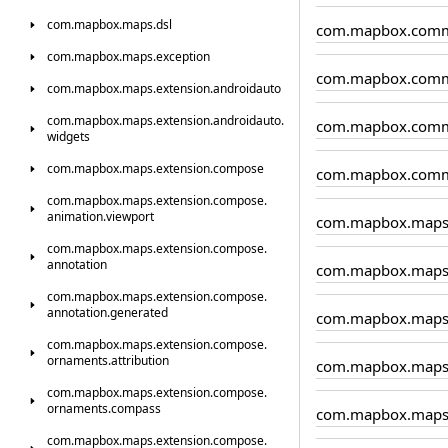
com.
mapbox.
maps.
dsl
com.mapbox.comm
com.
mapbox.
maps.
exception
com.mapbox.comm
com.
mapbox.
maps.
extension.
androidauto
com.
mapbox.
maps.
extension.
androidauto.
com.mapbox.comm
widgets
com.
mapbox.
maps.
extension.
compose
com.mapbox.comm
com.
mapbox.
maps.
extension.
compose.
animation.
viewport
com.mapbox.map
com.
mapbox.
maps.
extension.
compose.
annotation
com.mapbox.maps.
com.
mapbox.
maps.
extension.
compose.
annotation.
generated
com.mapbox.maps.
com.
mapbox.
maps.
extension.
compose.
ornaments.
attribution
com.mapbox.maps
com.
mapbox.
maps.
extension.
compose.
ornaments.
compass
com.mapbox.maps
com.
mapbox.
maps.
extension.
compose.