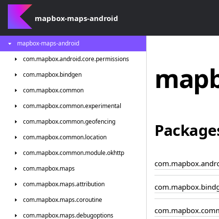
mapbox-maps-android
mapbox-maps-android
com.
mapbox.
android.
core.
permissions
mapb
com.
mapbox.
bindgen
com.
mapbox.
common
com.
mapbox.
common.
experimental
com.
mapbox.
common.
geofencing
Package
com.
mapbox.
common.
location
com.
mapbox.
common.
module.
okhttp
com.mapbox.androi
com.
mapbox.
maps
com.
mapbox.
maps.
attribution
com.mapbox.bind
com.
mapbox.
maps.
coroutine
com.mapbox.com
com.
mapbox.
maps.
debugoptions