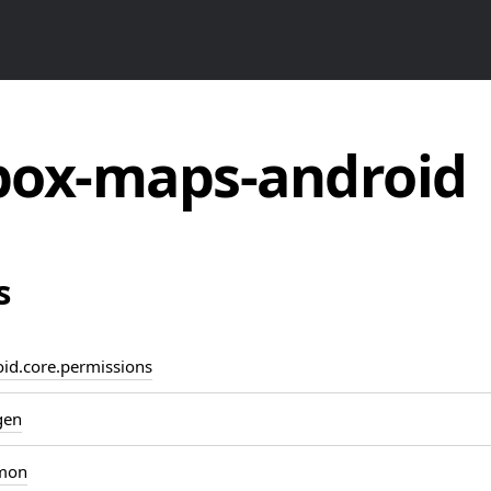
ox-maps-android
s
d.core.permissions
gen
mon