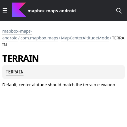
mapbox-maps-android
mapbox-maps-
android
/
com.mapbox.maps
/
MapCenterAltitudeMode
/
TERRA
IN
TERRAIN
TERRAIN
Default, center altitude should match the terrain elevation