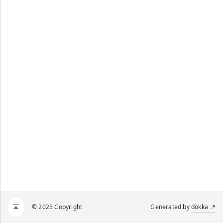
© 2025 Copyright
Generated by
dokka