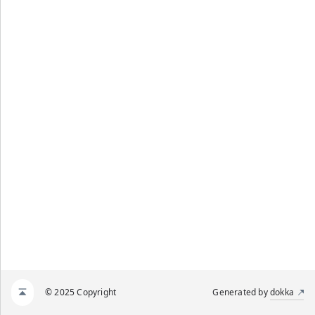
© 2025 Copyright
Generated by
dokka