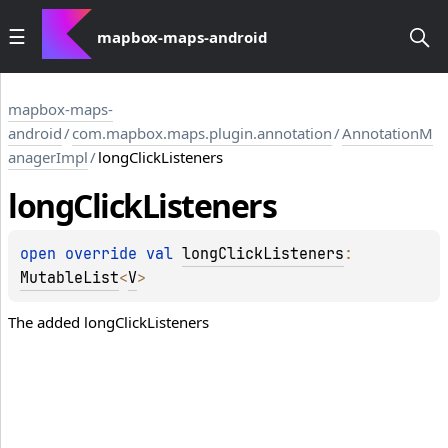
mapbox-maps-android
mapbox-maps-
android
/
com.mapbox.maps.plugin.annotation
/
AnnotationM
anagerImpl
/
longClickListeners
long
Click
Listeners
open 
override 
val 
longClickListeners
: 
MutableList
<
V
>
The added longClickListeners