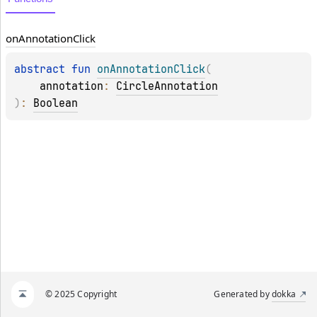
on
Annotation
Click
abstract 
fun 
onAnnotationClick
(
annotation
: 
CircleAnnotation
)
: 
Boolean
© 2025 Copyright
Generated by
dokka