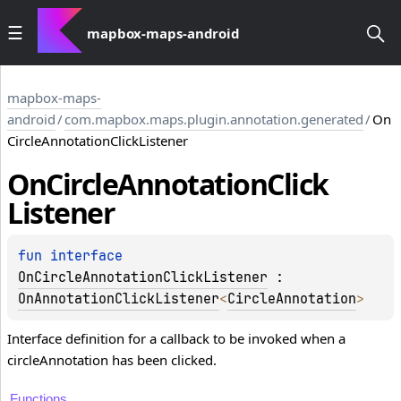
mapbox-maps-android
mapbox-maps-
android
/
com.mapbox.maps.plugin.annotation.generated
/
On
CircleAnnotationClickListener
On
Circle
Annotation
Click
Listener
fun 
interface 
OnCircleAnnotationClickListener
 : 
OnAnnotationClickListener
<
CircleAnnotation
> 
Interface definition for a callback to be invoked when a
circleAnnotation has been clicked.
Functions