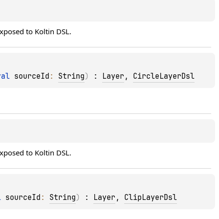
 exposed to Koltin DSL.
val 
sourceId
: 
String
)
 : 
Layer
, 
CircleLayerDsl
 exposed to Koltin DSL.
l 
sourceId
: 
String
)
 : 
Layer
, 
ClipLayerDsl