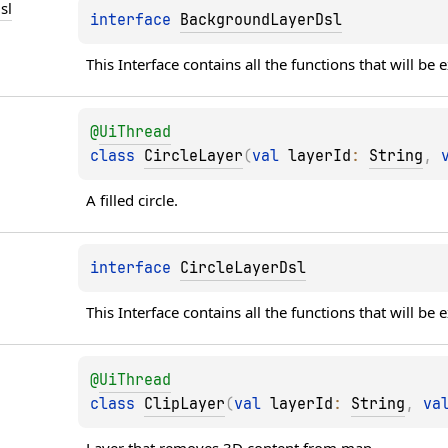
sl
interface 
BackgroundLayerDsl
This Interface contains all the functions that will be
@
UiThread
class 
CircleLayer
(
val 
layerId
: 
String
, 
A filled circle.
interface 
CircleLayerDsl
This Interface contains all the functions that will be
@
UiThread
class 
ClipLayer
(
val 
layerId
: 
String
, 
va
Layer that removes 3D content from map.