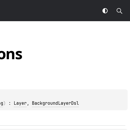
ons
ng
)
 : 
Layer
, 
BackgroundLayerDsl