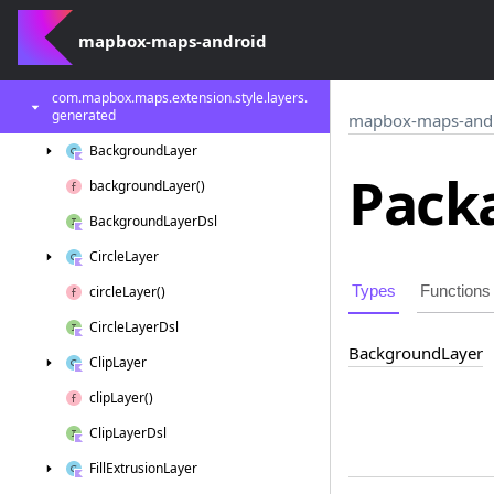
com.
mapbox.
maps.
extension.
style.
image
mapbox-maps-android
com.
mapbox.
maps.
extension.
style.
layers
com.
mapbox.
maps.
extension.
style.
layers.
generated
mapbox-maps-and
Background
Layer
Packa
background
Layer()
Background
Layer
Dsl
Circle
Layer
Types
Functions
circle
Layer()
Circle
Layer
Dsl
Background
Layer
Clip
Layer
clip
Layer()
Clip
Layer
Dsl
Fill
Extrusion
Layer