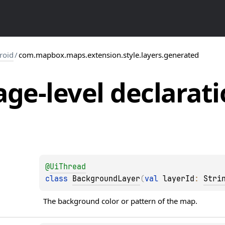
roid
/
com.mapbox.maps.extension.style.layers.generated
ge-level
declarati
@
UiThread
class 
BackgroundLayer
(
val 
layerId
: 
Stri
The background color or pattern of the map.